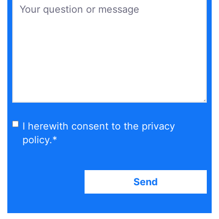
Your question or message
*
I herewith consent to the privacy
policy.
*