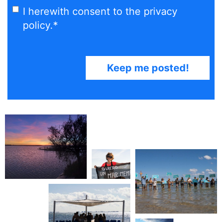
I herewith consent to the privacy
policy.
*