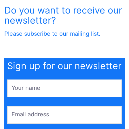
Do you want to receive our
newsletter?
Please subscribe to our mailing list.
Sign up for our newsletter
Your name
Email address
*