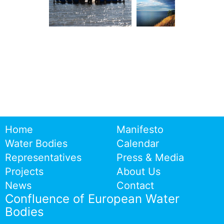
Home
Manifesto
Water Bodies
Calendar
Representatives
Press & Media
Projects
About Us
News
Contact
Confluence of European Water
Bodies