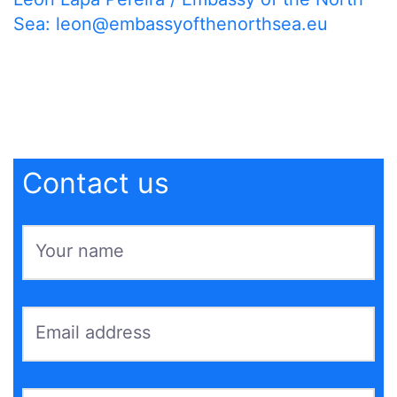
Sea:
leon@embassyofthenorthsea.eu
Contact us
Your name
*
Email address
*