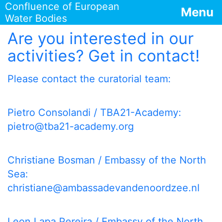
Confluence of European
Menu
Water Bodies
Are you interested in our
activities? Get in contact!
Please contact the curatorial team:
Pietro Consolandi / TBA21-Academy:
pietro@tba21-academy.org
Christiane Bosman / Embassy of the North
Sea:
christiane@ambassadevandenoordzee.nl
Leon Lapa Pereira / Embassy of the North