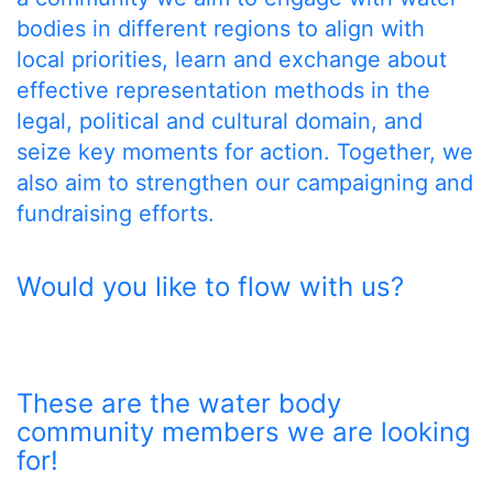
bodies in different regions to align with
local priorities, learn and exchange about
effective representation methods in the
legal, political and cultural domain, and
seize key moments for action. Together, we
also aim to strengthen our campaigning and
fundraising efforts.
Would you like to flow with us?
These are the water body
community members we are looking
for!