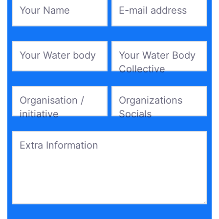
Your Name
*
E-mail address
*
Your Water body
*
Your Water Body
Collective
*
Organisation /
Organizations
initiative
Socials
Extra Information