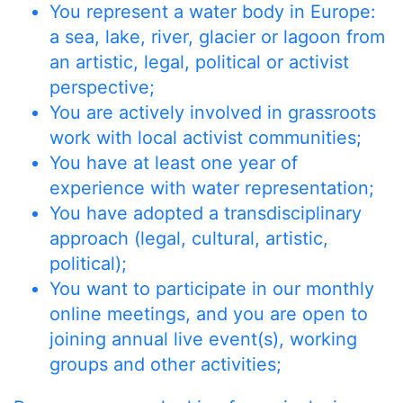
You represent a water body in Europe:
a sea, lake, river, glacier or lagoon from
an artistic, legal, political or activist
perspective;
You are actively involved in grassroots
work with local activist communities;
You have at least one year of
experience with water representation;
You have adopted a transdisciplinary
approach (legal, cultural, artistic,
political);
You want to participate in our monthly
online meetings, and you are open to
joining annual live event(s), working
groups and other activities;