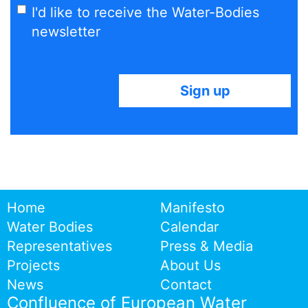
I'd like to receive the Water-Bodies
newsletter
Home
Manifesto
Water Bodies
Calendar
Representatives
Press & Media
Projects
About Us
News
Contact
Confluence of European Water