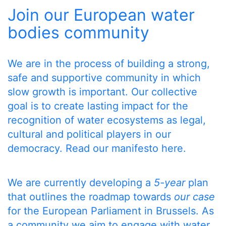
Join our European water
bodies community
We are in the process of building a strong,
safe and supportive community in which
slow growth is important. Our collective
goal is to create lasting impact for the
recognition of water ecosystems as legal,
cultural and political players in our
democracy.
Read our manifesto here
.
We are currently developing a
5-year
plan
that outlines the roadmap towards
our case
for the European Parliament in Brussels. As
a community we aim to engage with water