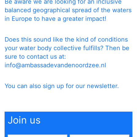
Be aware we are looking for an inclusive
balanced geographical spread of the waters
in Europe to have a greater impact!
Does this sound like the kind of conditions
your water body collective fulfills? Then be
sure to contact us at:
info@ambassadevandenoordzee.nl
You can also
sign up
for our newsletter.
Join us