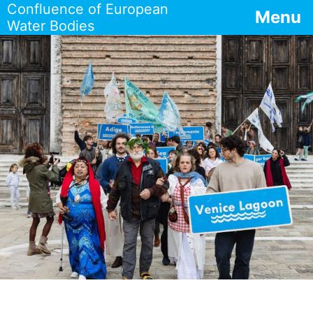
Confluence of European
Menu
Water Bodies