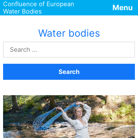
Confluence of European
Menu
Water Bodies
Water bodies