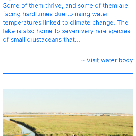
Some of them thrive, and some of them are
facing hard times due to rising water
temperatures linked to climate change. The
lake is also home to seven very rare species
of small crustaceans that...
Visit water body