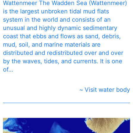
Wattenmeer The Wadden Sea (Wattenmeer)
is the largest unbroken tidal mud flats
system in the world and consists of an
unusual and highly dynamic sedimentary
coast that ebbs and flows as sand, debris,
mud, soil, and marine materials are
distributed and redistributed over and over
by the waves, tides, and currents. It is one
of…
Visit water body