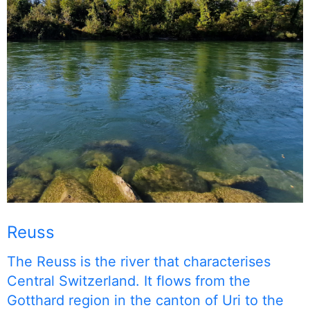
Reuss
The Reuss is the river that characterises
Central Switzerland. It flows from the
Gotthard region in the canton of Uri to the