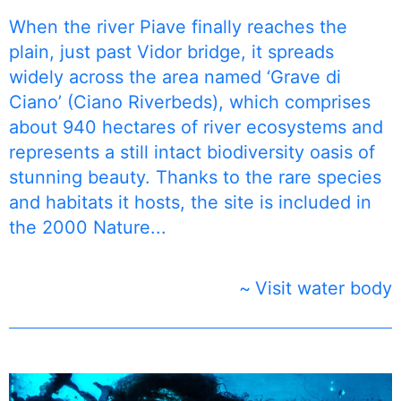
When the river Piave finally reaches the
plain, just past Vidor bridge, it spreads
widely across the area named ‘Grave di
Ciano’ (Ciano Riverbeds), which comprises
about 940 hectares of river ecosystems and
represents a still intact biodiversity oasis of
stunning beauty. Thanks to the rare species
and habitats it hosts, the site is included in
the 2000 Nature...
Visit water body