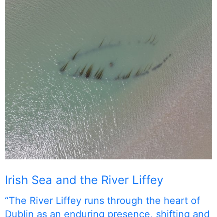
Irish Sea and the River Liffey
“The River Liffey runs through the heart of
Dublin as an enduring presence, shifting and