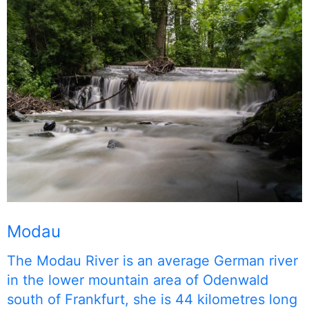
Modau
The Modau River is an average German river
in the lower mountain area of Odenwald
south of Frankfurt, she is 44 kilometres long