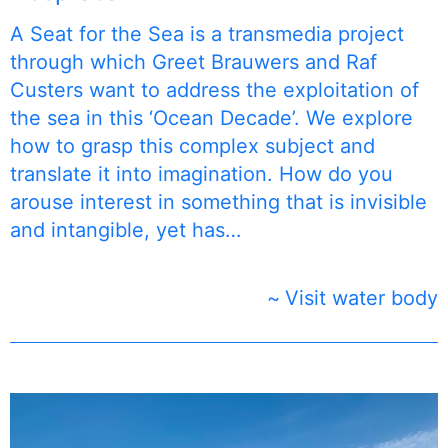
A Seat for the Sea is a transmedia project
through which Greet Brauwers and Raf
Custers want to address the exploitation of
the sea in this ‘Ocean Decade’. We explore
how to grasp this complex subject and
translate it into imagination. How do you
arouse interest in something that is invisible
and intangible, yet has…
Visit water body