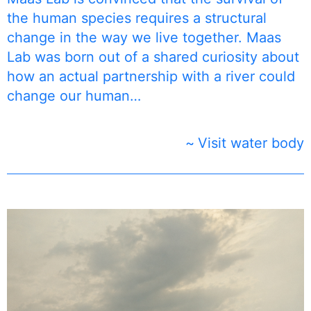
the human species requires a structural
change in the way we live together. Maas
Lab was born out of a shared curiosity about
how an actual partnership with a river could
change our human…
Visit water body