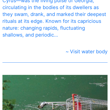
Cyrus—was the living pulse of Georgia,
circulating in the bodies of its dwellers as
they swam, drank, and marked their deepest
rituals at its edge. Known for its capricious
nature: changing rapids, fluctuating
shallows, and periodic…
Visit water body