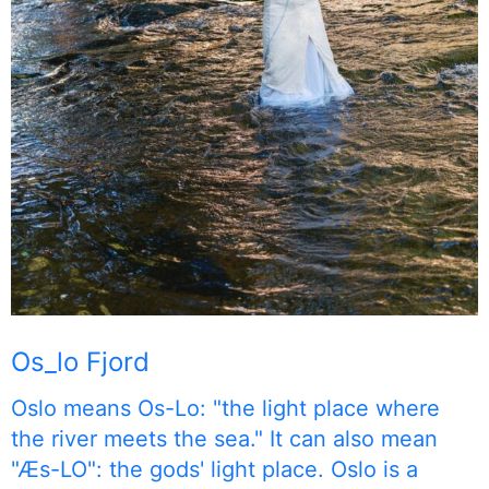
Os_lo Fjord
Oslo means Os-Lo: "the light place where
the river meets the sea." It can also mean
"Æs-LO": the gods' light place. Oslo is a