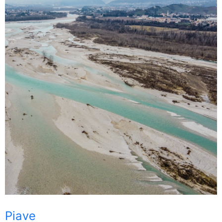
Piave