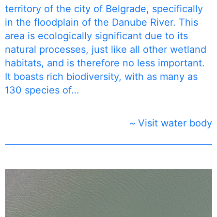
territory of the city of Belgrade, specifically
in the floodplain of the Danube River. This
area is ecologically significant due to its
natural processes, just like all other wetland
habitats, and is therefore no less important.
It boasts rich biodiversity, with as many as
130 species of…
Visit water body