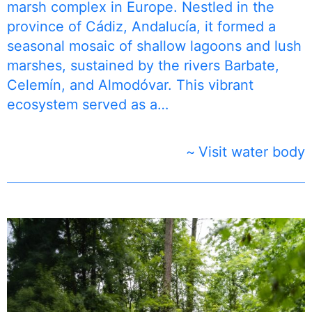
marsh complex in Europe. Nestled in the
province of Cádiz, Andalucía, it formed a
seasonal mosaic of shallow lagoons and lush
marshes, sustained by the rivers Barbate,
Celemín, and Almodóvar. This vibrant
ecosystem served as a…
Visit water body