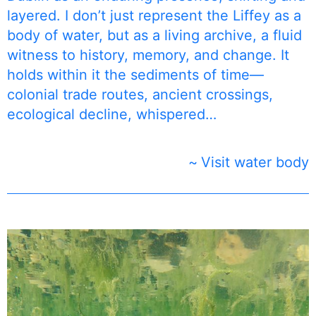
layered. I don’t just represent the Liffey as a
body of water, but as a living archive, a fluid
witness to history, memory, and change. It
holds within it the sediments of time—
colonial trade routes, ancient crossings,
ecological decline, whispered…
Visit water body