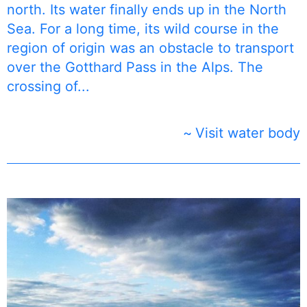
north. Its water finally ends up in the North
Sea. For a long time, its wild course in the
region of origin was an obstacle to transport
over the Gotthard Pass in the Alps. The
crossing of...
Visit water body