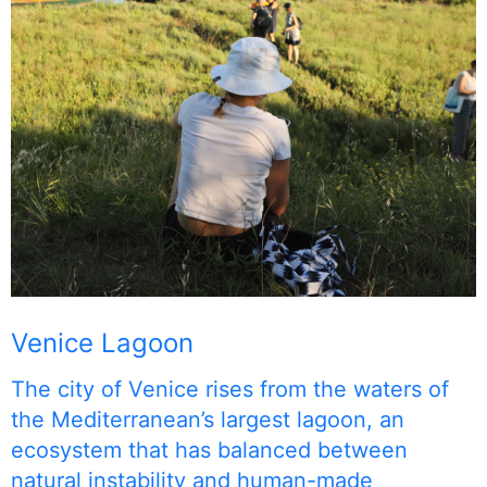
Venice Lagoon
The city of Venice rises from the waters of
the Mediterranean’s largest lagoon, an
ecosystem that has balanced between
natural instability and human-made