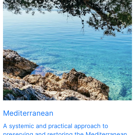
Mediterranean
A systemic and practical approach to
preserving and restoring the Mediterranean.