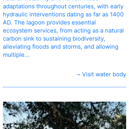
adaptations throughout centuries, with early
hydraulic interventions dating as far as 1400
AD. The lagoon provides essential
ecosystem services, from acting as a natural
carbon sink to sustaining biodiversity,
alleviating floods and storms, and allowing
multiple...
Visit water body