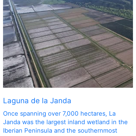
Laguna de la Janda
Once spanning over 7,000 hectares, La
Janda was the largest inland wetland in the
Iberian Peninsula and the southernmost