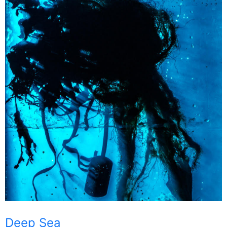
Deep Sea