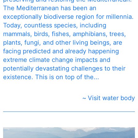
The Mediterranean has been an
exceptionally biodiverse region for millennia.
Today, countless species, including
mammals, birds, fishes, amphibians, trees,
plants, fungi, and other living beings, are
facing predicted and already happening
extreme climate change impacts and
potentially devastating challenges to their
existence. This is on top of the...
Visit water body