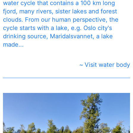
water cycle that contains a 100 km long
fjord, many rivers, sister lakes and forest
clouds. From our human perspective, the
cycle starts with a lake, e.g. Oslo city's
drinking source, Maridalsvannet, a lake
made...
Visit water body