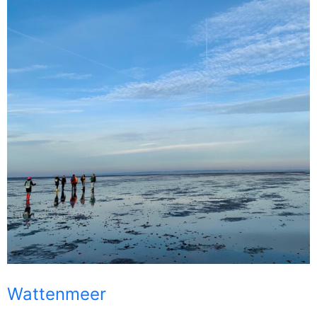
Wattenmeer