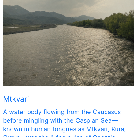
Mtkvari
A water body flowing from the Caucasus
before mingling with the Caspian Sea—
known in human tongues as Mtkvari, Kura,