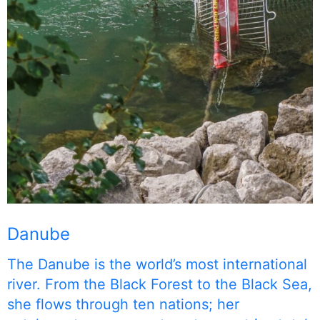
Danube
The Danube is the world’s most international
river. From the Black Forest to the Black Sea,
she flows through ten nations; her