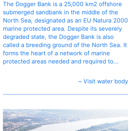
The Dogger Bank is a 25,000 km2 offshore
submerged sandbank in the middle of the
North Sea, designated as an EU Natura 2000
marine protected area. ​​Despite its severely
degraded state, the Dogger Bank is also
called a breeding ground of the North Sea. It
forms the heart of a network of marine
protected areas needed and required to...
Visit water body