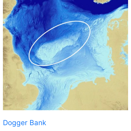
Dogger Bank