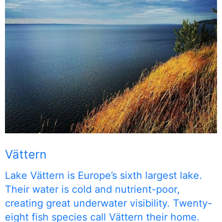
Vättern
Lake Vättern is Europe’s sixth largest lake.
Their water is cold and nutrient-poor,
creating great underwater visibility. Twenty-
eight fish species call Vättern their home.