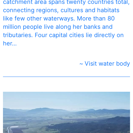
catchment area spans twenty countries total,
connecting regions, cultures and habitats
like few other waterways. More than 80
million people live along her banks and
tributaries. Four capital cities lie directly on
her…
Visit water body