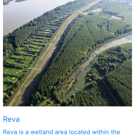
Reva
Reva is a wetland area located within the