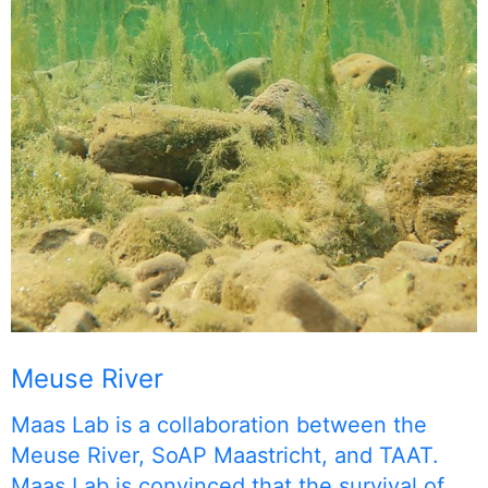
Meuse River
Maas Lab is a collaboration between the
Meuse River, SoAP Maastricht, and TAAT.
Maas Lab is convinced that the survival of